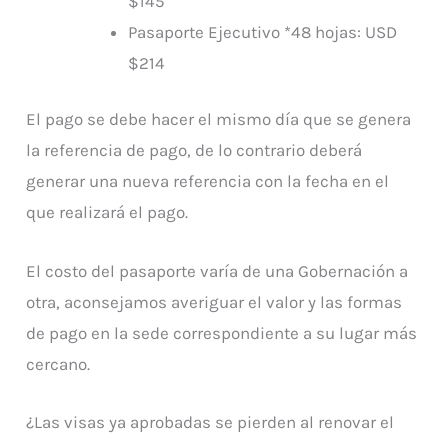
$145
Pasaporte Ejecutivo *48 hojas: USD
$214
El pago se debe hacer el mismo día que se genera
la referencia de pago, de lo contrario deberá
generar una nueva referencia con la fecha en el
que realizará el pago.
El costo del pasaporte varía de una Gobernación a
otra, aconsejamos averiguar el valor y las formas
de pago en la sede correspondiente a su lugar más
cercano.
¿Las visas ya aprobadas se pierden al renovar el