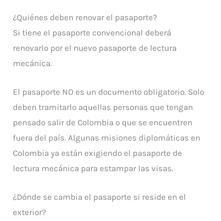
¿Quiénes deben renovar el pasaporte?
Si tiene el pasaporte convencional deberá
renovarlo por el nuevo pasaporte de lectura
mecánica.
El pasaporte NO es un documento obligatorio. Solo
deben tramitarlo aquellas personas que tengan
pensado salir de Colombia o que se encuentren
fuera del país. Algunas misiones diplomáticas en
Colombia ya están exigiendo el pasaporte de
lectura mecánica para estampar las visas.
¿Dónde se cambia el pasaporte si reside en el
exterior?