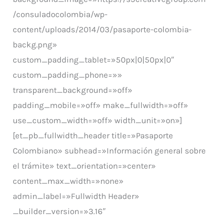
/consuladocolombia/wp-
content/uploads/2014/03/pasaporte-colombia-
backg.png»
custom_padding_tablet=»50px|0|50px|0″
custom_padding_phone=»»
transparent_background=»off»
padding_mobile=»off» make_fullwidth=»off»
use_custom_width=»off» width_unit=»on»]
[et_pb_fullwidth_header title=»Pasaporte
Colombiano» subhead=»Información general sobre
el trámite» text_orientation=»center»
content_max_width=»none»
admin_label=»Fullwidth Header»
_builder_version=»3.16″