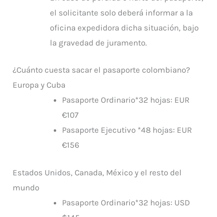
el solicitante solo deberá informar a la
oficina expedidora dicha situación, bajo
la gravedad de juramento.
¿Cuánto cuesta sacar el pasaporte colombiano?
Europa y Cuba
Pasaporte Ordinario*32 hojas: EUR
€107
Pasaporte Ejecutivo *48 hojas: EUR
€156
Estados Unidos, Canada, México y el resto del
mundo
Pasaporte Ordinario*32 hojas: USD