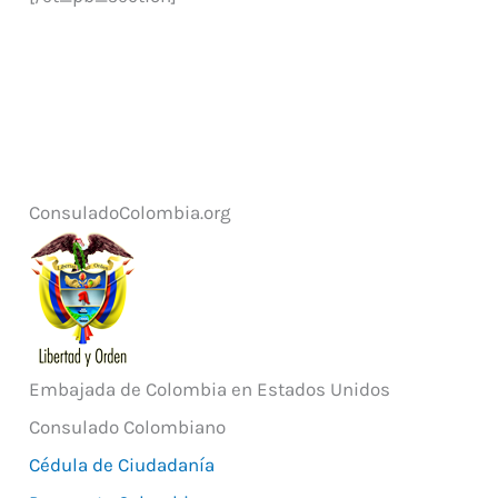
ConsuladoColombia.org
Embajada de Colombia en Estados Unidos
Consulado Colombiano
Cédula de Ciudadanía