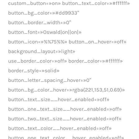
custom_button=»on» button_text_color=»#ffffff»
button_bg_color=»#dd9933″
button_border_width=»0″
button_font=»Oswald|on||on|»
button_icon=»%%75%%» button_on_hover=»off»
background_layout=»light»
use_border_color=»off» border_color=»#ffffff»
border_style=»solid»
button_letter_spacing_hover=»0″
button_bg_color_hover=»rgba(221,153,51,0.69)»
button_text_size__hover_enabled=»off»
button_one_text_size__hover_enabled=»off»
button_two_text_size__hover_enabled=»off»
button_text_color__hover_enabled=»off»
button_one_text_color__hover_enabled=»off»