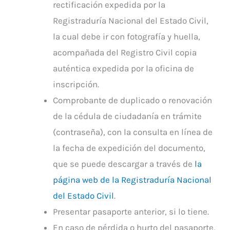
rectificación expedida por la
Registraduría Nacional del Estado Civil,
la cual debe ir con fotografía y huella,
acompañada del Registro Civil copia
auténtica expedida por la oficina de
inscripción.
Comprobante de duplicado o renovación
de la cédula de ciudadanía en trámite
(contraseña), con la consulta en línea de
la fecha de expedición del documento,
que se puede descargar a través de
la
página web de la Registraduría Nacional
del Estado Civil
.
Presentar pasaporte anterior, si lo tiene.
En caso de pérdida o hurto del pasaporte,