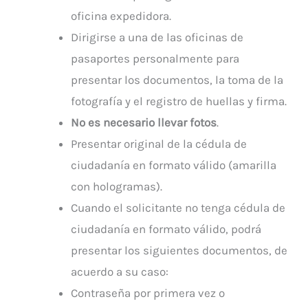
oficina expedidora.
Dirigirse a una de las oficinas de
pasaportes personalmente para
presentar los documentos, la toma de la
fotografía y el registro de huellas y firma.
No es necesario llevar fotos
.
Presentar original de la cédula de
ciudadanía en formato válido (amarilla
con hologramas).
Cuando el solicitante no tenga cédula de
ciudadanía en formato válido, podrá
presentar los siguientes documentos, de
acuerdo a su caso:
Contraseña por primera vez o