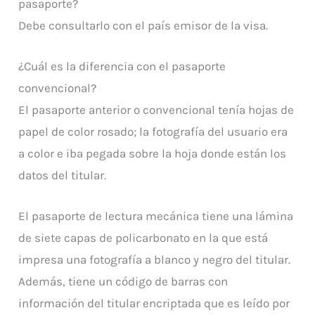
pasaporte?
Debe consultarlo con el país emisor de la visa.
¿Cuál es la diferencia con el pasaporte
convencional?
El pasaporte anterior o convencional tenía hojas de
papel de color rosado; la fotografía del usuario era
a color e iba pegada sobre la hoja donde están los
datos del titular.
El pasaporte de lectura mecánica tiene una lámina
de siete capas de policarbonato en la que está
impresa una fotografía a blanco y negro del titular.
Además, tiene un código de barras con
información del titular encriptada que es leído por