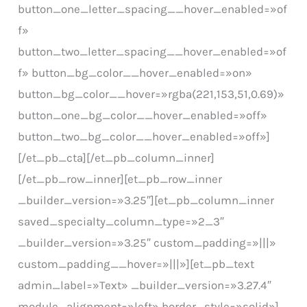
button_one_letter_spacing__hover_enabled=»of
f»
button_two_letter_spacing__hover_enabled=»of
f» button_bg_color__hover_enabled=»on»
button_bg_color__hover=»rgba(221,153,51,0.69)»
button_one_bg_color__hover_enabled=»off»
button_two_bg_color__hover_enabled=»off»]
[/et_pb_cta][/et_pb_column_inner]
[/et_pb_row_inner][et_pb_row_inner
_builder_version=»3.25″][et_pb_column_inner
saved_specialty_column_type=»2_3″
_builder_version=»3.25″ custom_padding=»|||»
custom_padding__hover=»|||»][et_pb_text
admin_label=»Text» _builder_version=»3.27.4″
module_alignment=»left» border_style=»solid»]