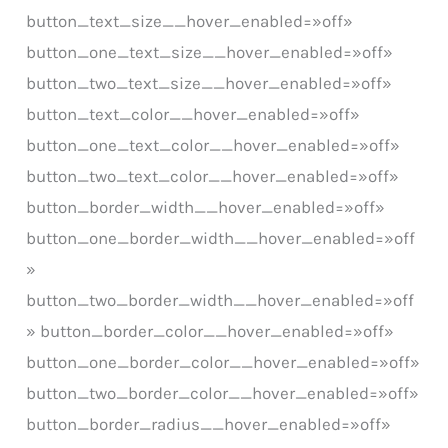
button_text_size__hover_enabled=»off»
button_one_text_size__hover_enabled=»off»
button_two_text_size__hover_enabled=»off»
button_text_color__hover_enabled=»off»
button_one_text_color__hover_enabled=»off»
button_two_text_color__hover_enabled=»off»
button_border_width__hover_enabled=»off»
button_one_border_width__hover_enabled=»off
»
button_two_border_width__hover_enabled=»off
» button_border_color__hover_enabled=»off»
button_one_border_color__hover_enabled=»off»
button_two_border_color__hover_enabled=»off»
button_border_radius__hover_enabled=»off»