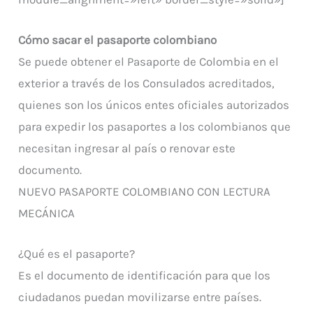
Cómo sacar el pasaporte colombiano
Se puede obtener el Pasaporte de Colombia en el
exterior a través de los Consulados acreditados,
quienes son los únicos entes oficiales autorizados
para expedir los pasaportes a los colombianos que
necesitan ingresar al país o renovar este
documento.
NUEVO PASAPORTE COLOMBIANO CON LECTURA
MECÁNICA
¿Qué es el pasaporte?
Es el documento de identificación para que los
ciudadanos puedan movilizarse entre países.