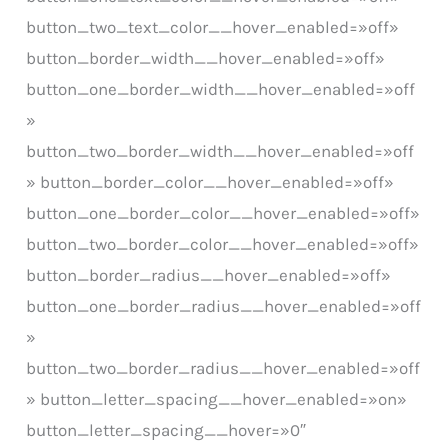
button_two_text_color__hover_enabled=»off»
button_border_width__hover_enabled=»off»
button_one_border_width__hover_enabled=»off
»
button_two_border_width__hover_enabled=»off
» button_border_color__hover_enabled=»off»
button_one_border_color__hover_enabled=»off»
button_two_border_color__hover_enabled=»off»
button_border_radius__hover_enabled=»off»
button_one_border_radius__hover_enabled=»off
»
button_two_border_radius__hover_enabled=»off
» button_letter_spacing__hover_enabled=»on»
button_letter_spacing__hover=»0″