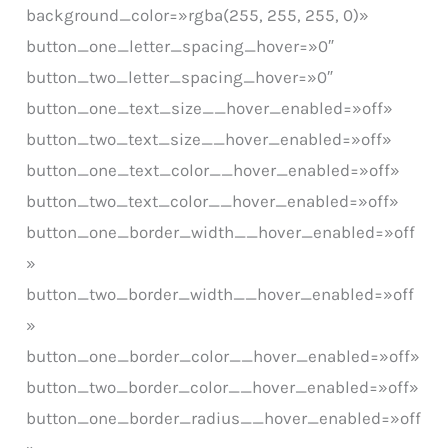
background_color=»rgba(255, 255, 255, 0)»
button_one_letter_spacing_hover=»0″
button_two_letter_spacing_hover=»0″
button_one_text_size__hover_enabled=»off»
button_two_text_size__hover_enabled=»off»
button_one_text_color__hover_enabled=»off»
button_two_text_color__hover_enabled=»off»
button_one_border_width__hover_enabled=»off
»
button_two_border_width__hover_enabled=»off
»
button_one_border_color__hover_enabled=»off»
button_two_border_color__hover_enabled=»off»
button_one_border_radius__hover_enabled=»off