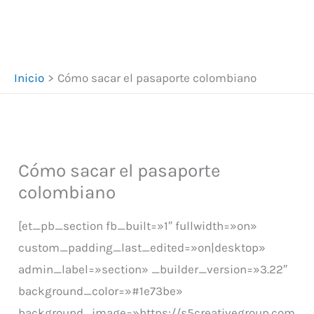
Inicio
Cómo sacar el pasaporte colombiano
Cómo sacar el pasaporte
colombiano
[et_pb_section fb_built=»1″ fullwidth=»on»
custom_padding_last_edited=»on|desktop»
admin_label=»section» _builder_version=»3.22″
background_color=»#1e73be»
background_image=»https://s5creativegroup.com