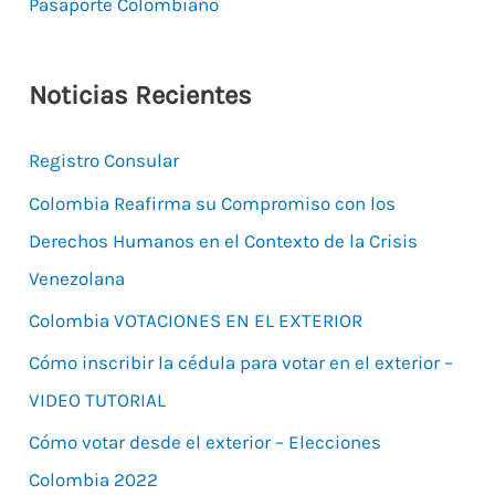
Pasaporte Colombiano
Noticias Recientes
Registro Consular
Colombia Reafirma su Compromiso con los
Derechos Humanos en el Contexto de la Crisis
Venezolana
Colombia VOTACIONES EN EL EXTERIOR
Cómo inscribir la cédula para votar en el exterior –
VIDEO TUTORIAL
Cómo votar desde el exterior – Elecciones
Colombia 2022