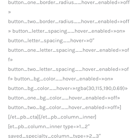
button_one_border_radius__hover_enabled=»off
»
button_two_border_radius__hover_enabled=»off
» button_letter_spacing__hover_enabled=»on»
button_letter_spacing__hover=»0″
button_one_letter_spacing__hover_enabled=»of
f»
button_two_letter_spacing__hover_enabled=»of
f» button_bg_color__hover_enabled=»on»
button_bg_color__hover=»rgba(30,115,190,0.69)»
button_one_bg_color__hover_enabled=»off»
button_two_bg_color__hover_enabled=»off»]
[/et_pb_cta][/et_pb_column_inner]
[et_pb_column_inner type=»1_2″
saved_specialty_column_type=»2_3″