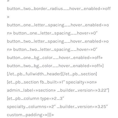
»
button_two_border_radius__hover_enabled=»off
»
button_one_letter_spacing__hover_enabled=»o
n» button_one_letter_spacing__hover=»0″
button_two_letter_spacing__hover_enabled=»o
n» button_two_letter_spacing__hover=»0″
button_one_bg_color__hover_enabled=»off»
button_two_bg_color__hover_enabled=»off»]
[/et_pb_fullwidth_header][/et_pb_section]
[et_pb_section fb_built=»1″ specialty=»on»
admin_label=»section» _builder_version=»3.22″]
[et_pb_column type=»2_3″
specialty_columns=»2″ _builder_version=»3.25″
custom_padding=»|||»