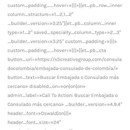
custom_padding__hover=»|||»][et_pb_row_inner
column_structure=»1_2,1_2″
_builder_version=»3.25″][et_pb_column_inner
type=»1_2″ saved_specialty_column_type=»2_3″
_builder_version=»3.25″ custom_padding=»|||»
custom_padding__hover=»|||»][et_pb_cta
button_url=»https://s5creativegroup.com/consula
docolombia/embajada-consulado-de-colombia/»
button_text=»Buscar Embajada o Consulado más
cercano» disabled_on=»on|on|on»
admin_label=»Call To Action: Buscar Embajada o
Consulado más cercano» _builder_version=»4.9.4″
header_font=»Oswald|on|||»
header_font_size=»24″