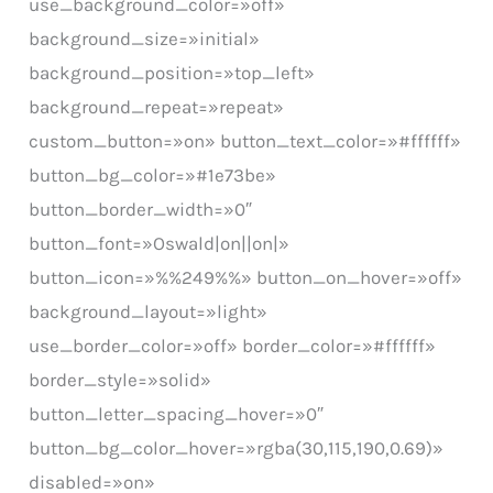
use_background_color=»off»
background_size=»initial»
background_position=»top_left»
background_repeat=»repeat»
custom_button=»on» button_text_color=»#ffffff»
button_bg_color=»#1e73be»
button_border_width=»0″
button_font=»Oswald|on||on|»
button_icon=»%%249%%» button_on_hover=»off»
background_layout=»light»
use_border_color=»off» border_color=»#ffffff»
border_style=»solid»
button_letter_spacing_hover=»0″
button_bg_color_hover=»rgba(30,115,190,0.69)»
disabled=»on»