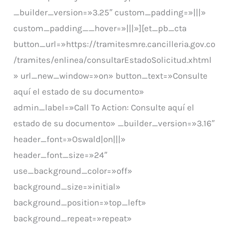
_builder_version=»3.25″ custom_padding=»|||»
custom_padding__hover=»|||»][et_pb_cta
button_url=»https://tramitesmre.cancilleria.gov.co
/tramites/enlinea/consultarEstadoSolicitud.xhtml
» url_new_window=»on» button_text=»Consulte
aquí el estado de su documento»
admin_label=»Call To Action: Consulte aquí el
estado de su documento» _builder_version=»3.16″
header_font=»Oswald|on|||»
header_font_size=»24″
use_background_color=»off»
background_size=»initial»
background_position=»top_left»
background_repeat=»repeat»