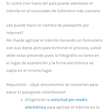
Si usted vive fuera del país puede adelantar el
trámite en el consulado de Colombia más cercano.
¿Se puede hacer el cambio de pasaporte por
Internet?
No. Puede agilizar el trámite llenando un formulario
con sus datos pero para terminar el proceso, usted
debe estar presente pues la fotografía se toma en
el lugar de expedición y la firma electrónica se
capta en el mismo lugar.
Requisitos – ¿Qué documentos se necesitan para
sacar el pasaporte colombiano?
Diligenciar la
solicitud por medio
electrónico
para agilizar el trámite en la