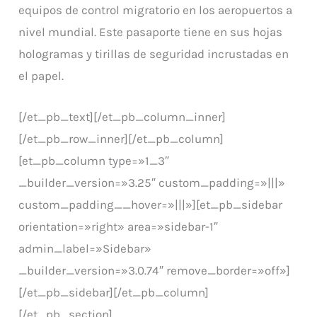
equipos de control migratorio en los aeropuertos a
nivel mundial. Este pasaporte tiene en sus hojas
hologramas y tirillas de seguridad incrustadas en
el papel.
[/et_pb_text][/et_pb_column_inner]
[/et_pb_row_inner][/et_pb_column]
[et_pb_column type=»1_3″
_builder_version=»3.25″ custom_padding=»|||»
custom_padding__hover=»|||»][et_pb_sidebar
orientation=»right» area=»sidebar-1″
admin_label=»Sidebar»
_builder_version=»3.0.74″ remove_border=»off»]
[/et_pb_sidebar][/et_pb_column]
[/et_pb_section]